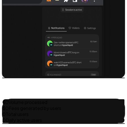
$
0
Volume processed
$
0
Fees generated by users
0
Total users
0
Daily active users