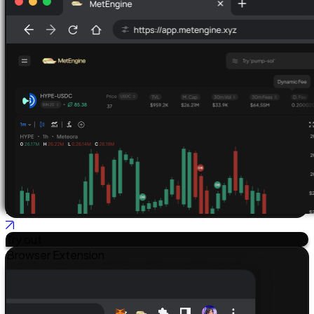
Try out
Browser Extension