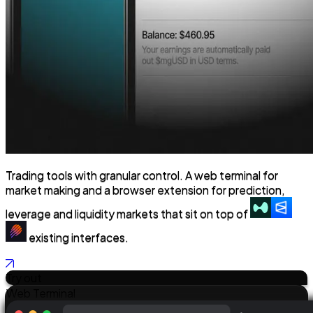
Trading tools with granular control.
A web terminal for
market making and a browser extension for prediction,
leverage and liquidity markets that sit on top of
existing interfaces.
Try out
Web Terminal