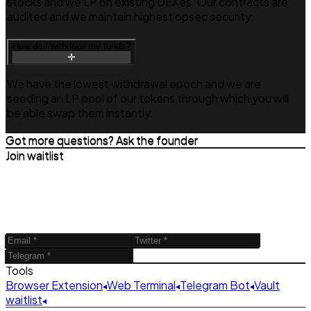
stocks and we LP on existing DEXes. Our contracts are
audited and we maintain highest opsec security.
How do I withdraw my funds?
We have the lowest withdrawal epoch and we are
seeding an LP pool of our tokens through which you will
be able swap them instantly.
Got more questions? Ask the founder
Join waitlist
Tools
Browser Extension
Web Terminal
Telegram Bot
Vault
waitlist