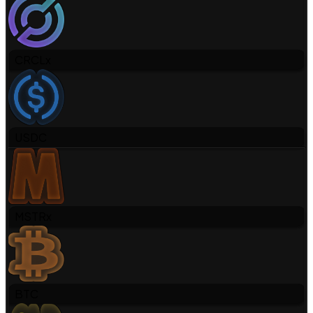
CRCLx
USDC
MSTRx
BTC