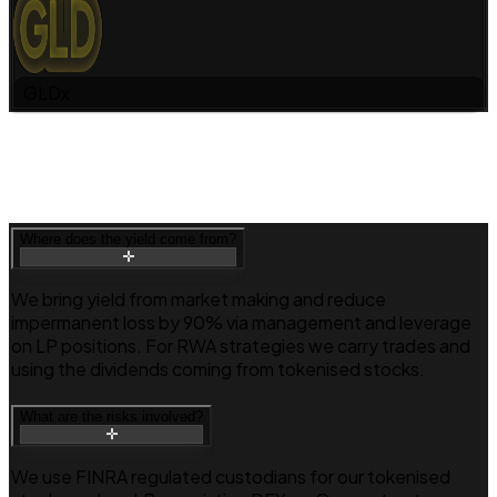
GLDx
Where does the yield come from?
We bring yield from market making and reduce
impermanent loss by 90% via management and leverage
on LP positions. For RWA strategies we carry trades and
using the dividends coming from tokenised stocks.
What are the risks involved?
We use FINRA regulated custodians for our tokenised