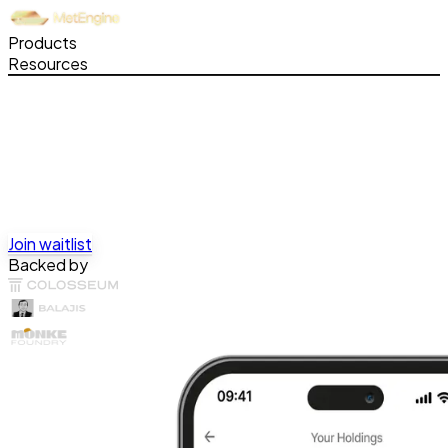
Products
Resources
Join waitlist
Backed by