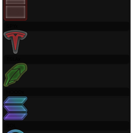
SPYx
TSLAx
HOODx
SOL